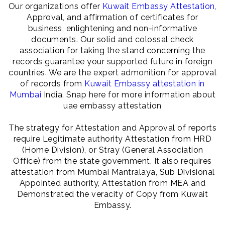
Our organizations offer
Kuwait Embassy Attestation,
Approval, and affirmation of certificates for
business, enlightening and non-informative
documents. Our solid and colossal check
association for taking the stand concerning the
records guarantee your supported future in foreign
countries. We are the expert admonition for approval
of records from
Kuwait Embassy attestation in
Mumbai
India. Snap here for more information about
uae embassy attestation
The strategy for Attestation and Approval of reports
require Legitimate authority Attestation from HRD
(Home Division), or Stray (General Association
Office) from the state government. It also requires
attestation from Mumbai Mantralaya, Sub Divisional
Appointed authority, Attestation from MEA and
Demonstrated the veracity of Copy from Kuwait
Embassy.