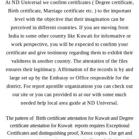
At ND Universal we confirm certificates ( Degree certificate,
Birth certificate, Marriage certificate etc. ) to the important
level with the objective that their imagination can be
perceived in different countries. If you are moving from
India to some other country like Kuwait for informative or
work perspective, you will be expected to confirm your
certificate and give testimony regarding them to exhibit their
validness in another country. The attestation of the files
ensures their legitimacy. Affirmation of the records is by and
large set up by the Embassy or Office responsible for the
district. For report apostille organizations you can check out
our site or you can provided to at our with some much
needed help local area guide at ND Universal.
The pattern of Birth certificate attestation for Kuwait and Degree
certificate attestation for Kuwait reports requires Exceptional
Certificates and distinguishing proof, Xerox copies. Our get and