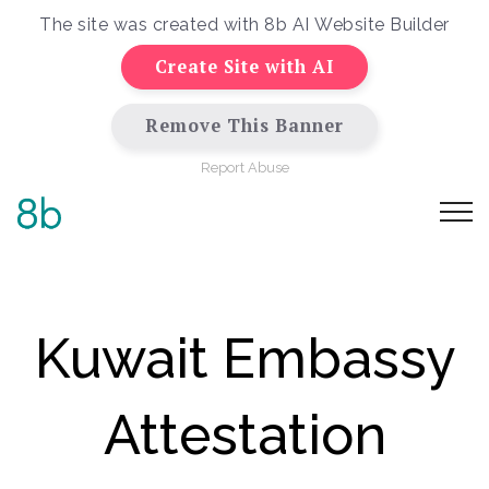
The site was created with
8b AI Website Builder
Create Site with AI
Remove This Banner
Report Abuse
Kuwait Embassy
Attestation