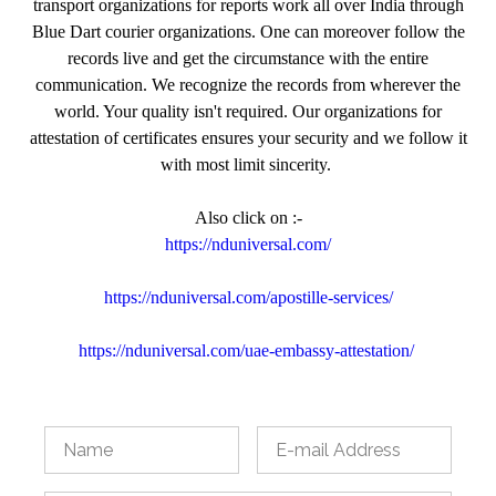
transport organizations for reports work all over India through
Blue Dart courier organizations. One can moreover follow the
records live and get the circumstance with the entire
communication. We recognize the records from wherever the
world. Your quality isn't required. Our organizations for
attestation of certificates ensures your security and we follow it
with most limit sincerity.
Also click on :-
https://nduniversal.com/
https://nduniversal.com/apostille-services/
https://nduniversal.com/uae-embassy-attestation/